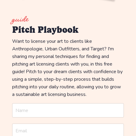
guide
Pitch Playbook
Want to license your art to clients like
Anthropologie, Urban Outfitters, and Target? I'm
sharing my personal techniques for finding and
pitching art licensing clients with you, in this free
guide! Pitch to your dream clients with confidence by
using a simple, step-by-step process that builds
pitching into your daily routine, allowing you to grow
a sustainable art licensing business.