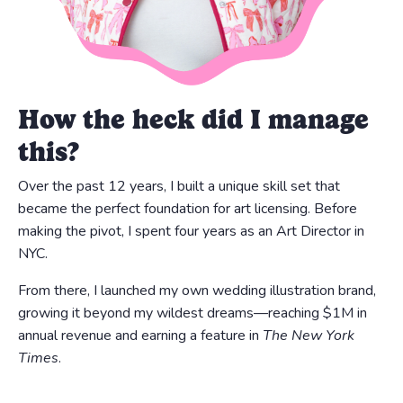
How the heck did I manage
this?
Over the past 12 years, I built a unique skill set that
became the perfect foundation for art licensing. Before
making the pivot, I spent four years as an Art Director in
NYC.
From there, I launched my own wedding illustration brand,
growing it beyond my wildest dreams—reaching $1M in
annual revenue and earning a feature in
The New York
Times
.