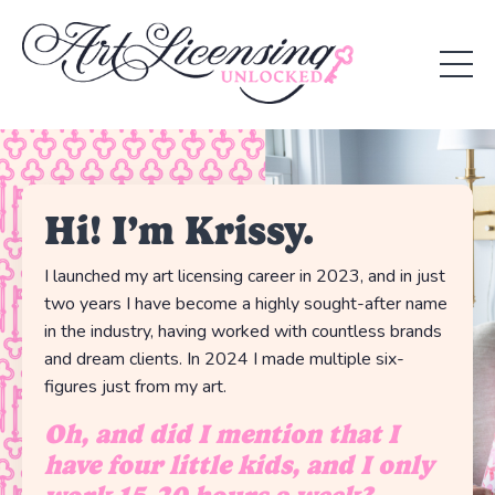
Hi! I’m Krissy.
I launched my art licensing career in 2023, and in just
two years I have become a highly sought-after name
in the industry, having worked with countless brands
and dream clients. In 2024 I made multiple six-
figures just from my art.
Oh, and did I mention that I
have four little kids, and I only