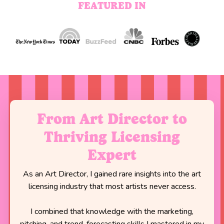
FEATURED IN
From Art Director to
Thriving Licensing
Expert
As an Art Director, I gained rare insights into the art
licensing industry that most artists never access.
I combined that knowledge with the marketing,
pitching, and trend-forecasting skills I mastered in my