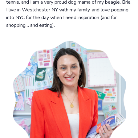
tennis, and I am a very proud dog mama of my beagle, Brie.
I live in Westchester NY with my family, and love popping
into NYC for the day when I need inspiration (and for
shopping… and eating).