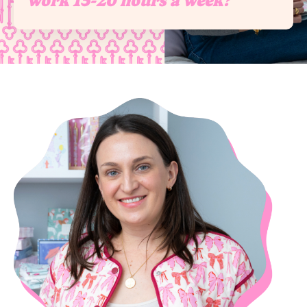
work 15-20 hours a week?