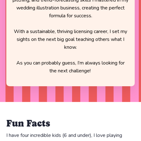
wedding illustration business, creating the perfect
formula for success.
With a sustainable, thriving licensing career, I set my
sights on the next big goal teaching others what I
know.
As you can probably guess, I’m always looking for
the next challenge!
Fun Facts
I have four incredible kids (6 and under), I love playing